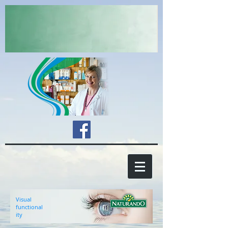
Visual
functional
ity