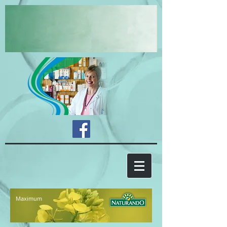
Maximum